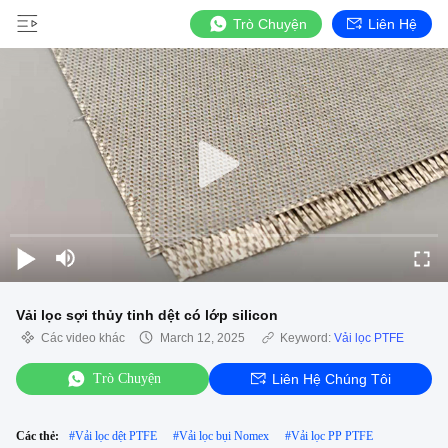
Trò Chuyện
Liên Hệ
Vải lọc sợi thủy tinh dệt có lớp silicon
Các video khác
March 12, 2025
Keyword:
Vải lọc PTFE
Trò Chuyện
Liên Hệ Chúng Tôi
Các thẻ:
#
Vải lọc dệt PTFE
#
Vải lọc bụi Nomex
#
Vải lọc PP PTFE