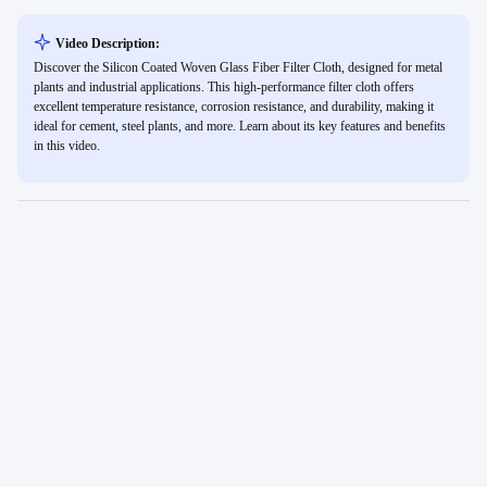
Video Description:
Discover the Silicon Coated Woven Glass Fiber Filter Cloth, designed for metal
plants and industrial applications. This high-performance filter cloth offers
excellent temperature resistance, corrosion resistance, and durability, making it
ideal for cement, steel plants, and more. Learn about its key features and benefits
in this video.